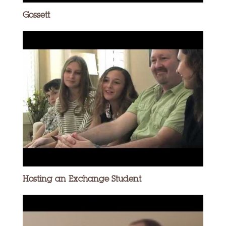
Gossett
Hosting an Exchange Student