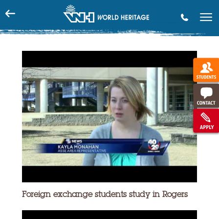
phone
Foreign exchange students study in Rogers