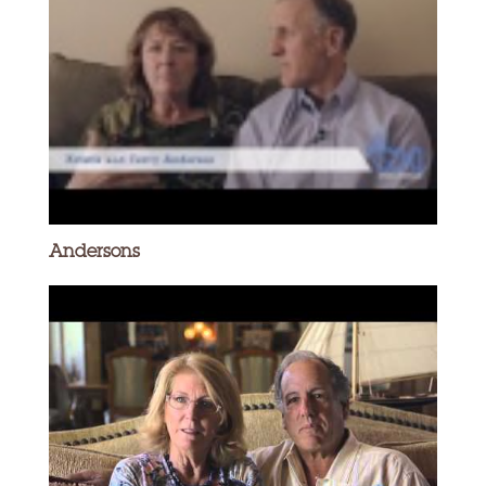
Andersons