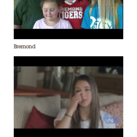
Bremond