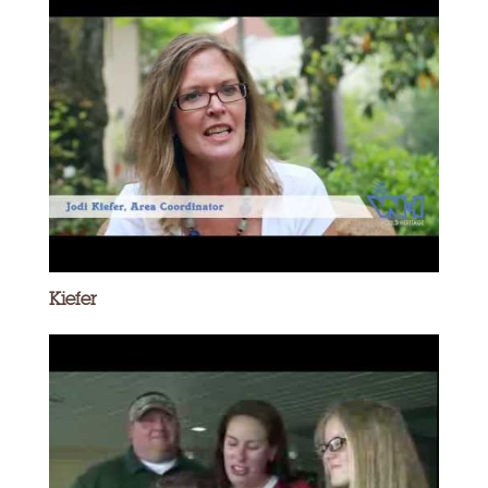
Kiefer