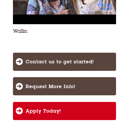
Wallin
Contact us to get started!
Request More Info!
Apply Today!