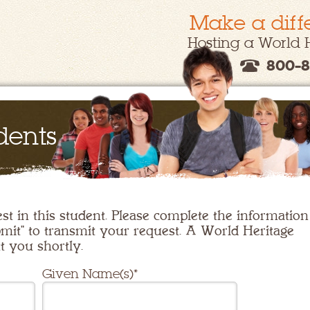
Make a diff
Hosting a World 
800-8
dents
st in this student. Please complete the information
mit" to transmit your request. A World Heritage
t you shortly.
Given Name(s)*