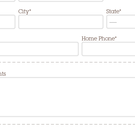
City*
State*
Home Phone*
nts