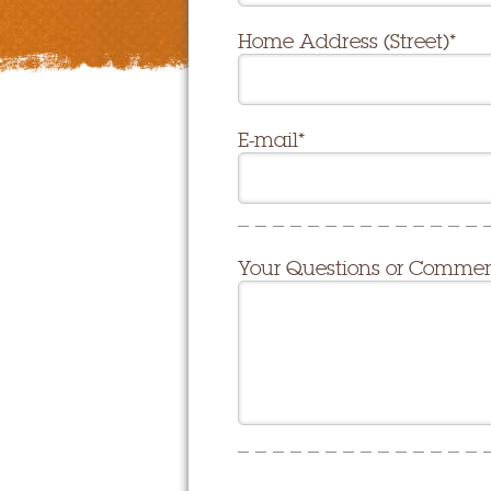
Home Address (Street)*
E-mail*
Your Questions or Comme