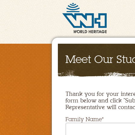
Meet Our Stu
Thank you for your intere
form below and click "Sub
Representative will contac
Family Name*