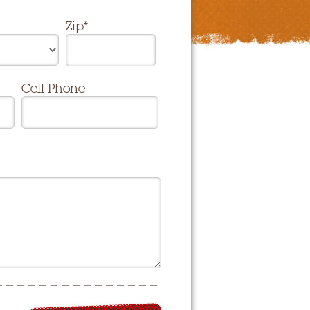
Zip*
Cell Phone