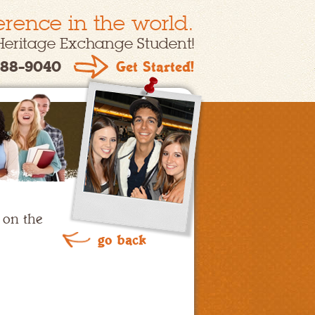
erence in the world.
Heritage Exchange Student!
88-9040
Get Started!
 on the
go back